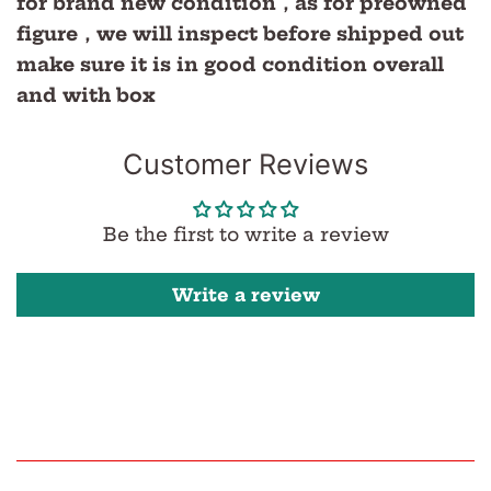
for brand new condition，as for preowned
figure，we will inspect before shipped out
make sure it is in good condition overall
and with box
Customer Reviews
Be the first to write a review
Write a review