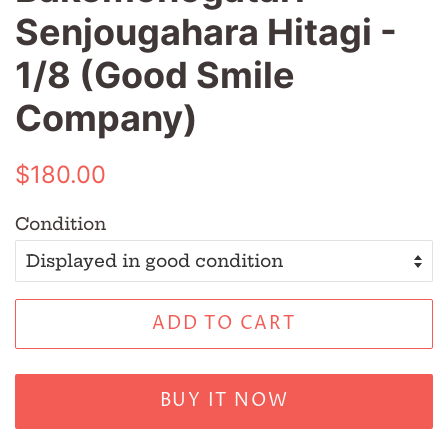
Senjougahara Hitagi -
1/8 (Good Smile
Company)
Regular
Sale
$180.00
price
price
Condition
ADD TO CART
BUY IT NOW