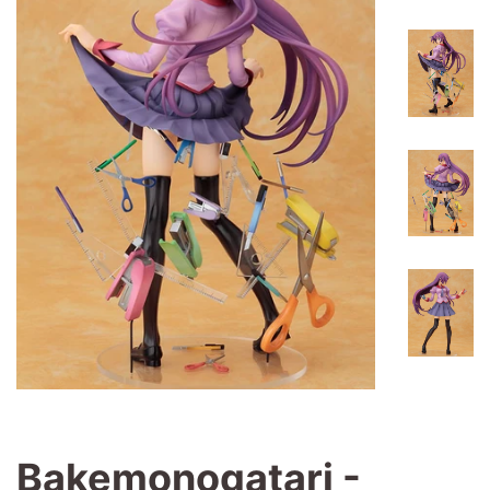
Bakemonogatari -