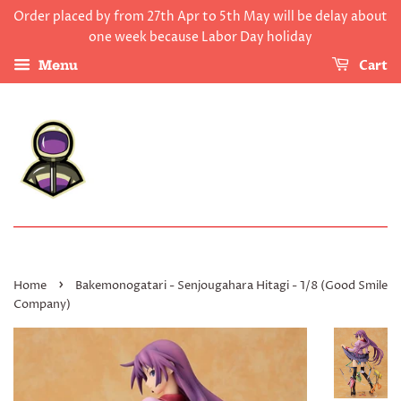
Order placed by from 27th Apr to 5th May will be delay about
one week because Labor Day holiday
Cart
Menu
›
Home
Bakemonogatari - Senjougahara Hitagi - 1/8 (Good Smile
Company)