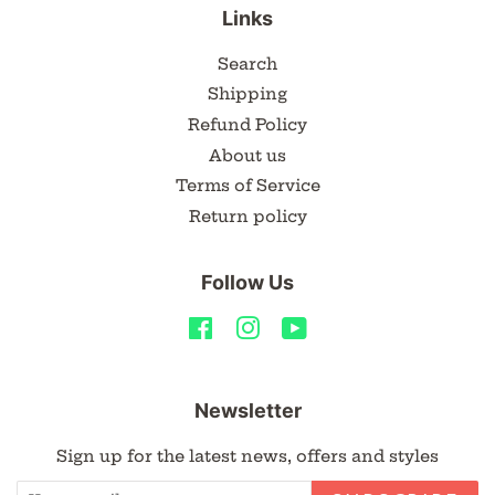
Links
Search
Shipping
Refund Policy
About us
Terms of Service
Return policy
Follow Us
Facebook
Instagram
YouTube
Newsletter
Sign up for the latest news, offers and styles