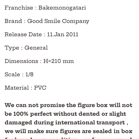
Franchise
：Bakemonogatari
Brand
：Good Smile Company
Release Date
：11.Jan
2011
Type
：
General
Dimensions
：H=210 mm
Scale
：
1/8
Material
：PVC
We can not promise the figure box will not
be 100% perfect without dented or slight
damaged during international transport，
we will make sure figures are sealed in box