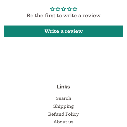
Be the first to write a review
Write a review
Links
Search
Shipping
Refund Policy
About us