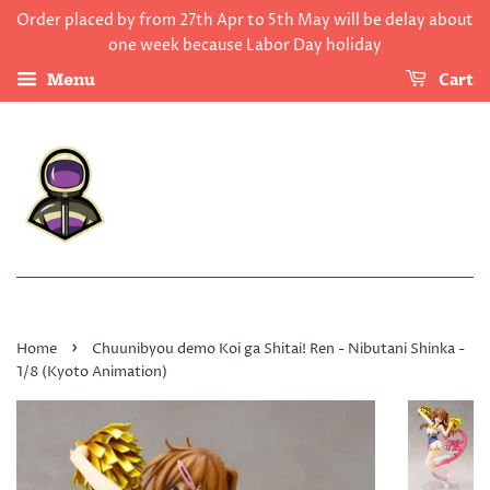
Order placed by from 27th Apr to 5th May will be delay about
one week because Labor Day holiday
Cart
Menu
›
Home
Chuunibyou demo Koi ga Shitai! Ren - Nibutani Shinka -
1/8 (Kyoto Animation)