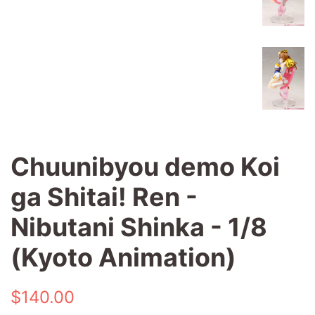
Chuunibyou demo Koi
ga Shitai! Ren -
Nibutani Shinka - 1/8
(Kyoto Animation)
Regular
Sale
$140.00
price
price