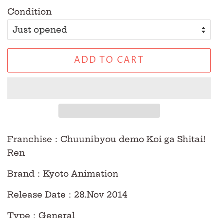
Condition
ADD TO CART
Franchise
：Chuunibyou demo Koi ga Shitai!
Ren
Brand
：Kyoto Animation
Release Date
：28.Nov
2014
Type
：
General