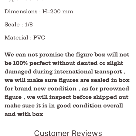
Dimensions
：H=200 mm
Scale
：
1/8
Material
：PVC
We can not promise the figure box will not
be 100% perfect without dented or slight
damaged during international transport，
we will make sure figures are sealed in box
for brand new condition，as for preowned
figure，we will inspect before shipped out
make sure it is in good condition overall
and with box
Customer Reviews