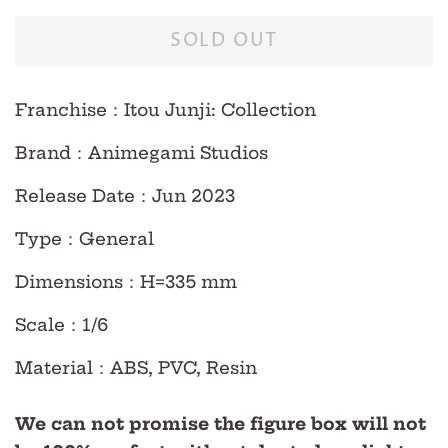
SOLD OUT
Franchise
：Itou Junji: Collection
Brand
：Animegami Studios
Release Date
：Jun
2023
Type
：
General
Dimensions
：H=335 mm
Scale
：
1/6
Material
：ABS, PVC, Resin
We can not promise the figure box will not