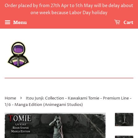
Order placed by from 27th Apr to 5th May will be delay about
one week because Labor Day holiday
Cart
Menu
›
Home
Itou Junji: Collection - Kawakami Tomie - Premium Line -
1/6 - Manga Edition (Animegami Studios)