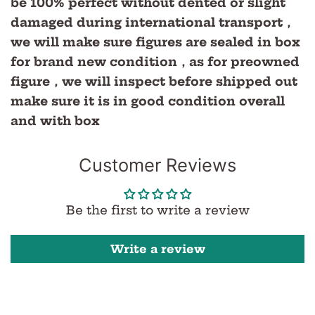
be 100% perfect without dented or slight
damaged during international transport，
we will make sure figures are sealed in box
for brand new condition，as for preowned
figure，we will inspect before shipped out
make sure it is in good condition overall
and with box
Customer Reviews
Be the first to write a review
Write a review