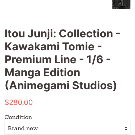
Itou Junji: Collection -
Kawakami Tomie -
Premium Line - 1/6 -
Manga Edition
(Animegami Studios)
Regular
Sale
$280.00
price
price
Condition