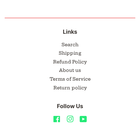
Links
Search
Shipping
Refund Policy
About us
Terms of Service
Return policy
Follow Us
Facebook
Instagram
YouTube