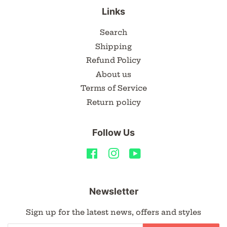
Links
Search
Shipping
Refund Policy
About us
Terms of Service
Return policy
Follow Us
Facebook
Instagram
YouTube
Newsletter
Sign up for the latest news, offers and styles