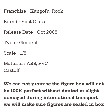
Franchise
：Kangofu+Rock
Brand
：First Class
Release Date
：Oct
2008
Type
：
General
Scale
：
1/8
Material
：ABS, PVC
Castoff
We can not promise the figure box will not
be 100% perfect without dented or slight
damaged during international transport，
we will make sure figures are sealed in box