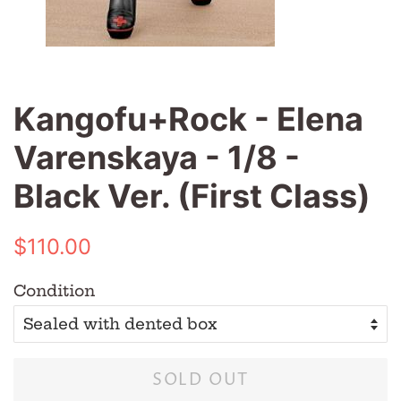
Kangofu+Rock - Elena
Varenskaya - 1/8 -
Black Ver. (First Class)
Regular
Sale
$110.00
price
price
Condition
SOLD OUT