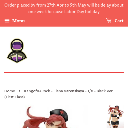
Order placed by from 27th Apr to 5th May will be delay about
one week because Labor Day holiday
Cart
Menu
›
Home
Kangofu+Rock - Elena Varenskaya - 1/8 - Black Ver.
(First Class)