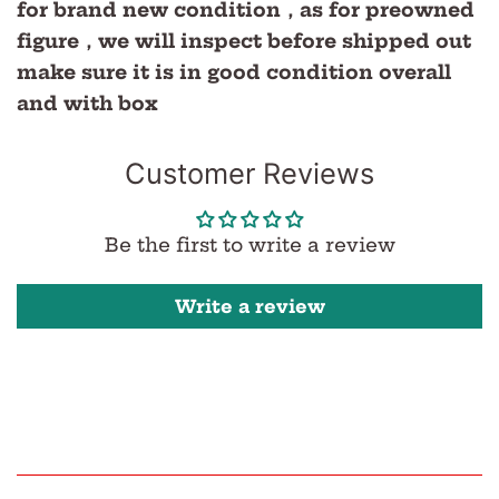
for brand new condition，as for preowned
figure，we will inspect before shipped out
make sure it is in good condition overall
and with box
Customer Reviews
Be the first to write a review
Write a review