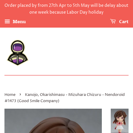
Order placed by from 27th Apr to 5th May will be delay about
one week because Labor Day holiday
Cart
Menu
›
Home
Kanojo, Okarishimasu - Mizuhara Chizuru - Nendoroid
#1473 (Good Smile Company)