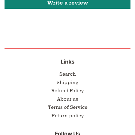
Write a review
Links
Search
Shipping
Refund Policy
About us
Terms of Service
Return policy
Follow Us