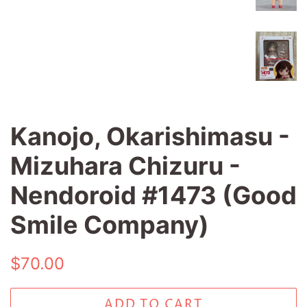
Kanojo, Okarishimasu -
Mizuhara Chizuru -
Nendoroid #1473 (Good
Smile Company)
Regular
Sale
$70.00
price
price
ADD TO CART