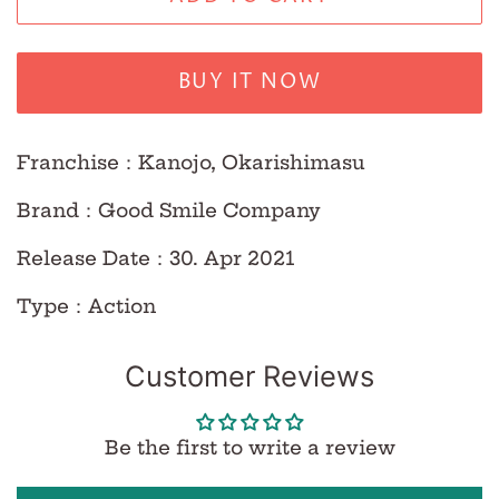
BUY IT NOW
Franchise：Kanojo, Okarishimasu
Brand：Good Smile Company
Release Date：30. Apr 2021
Type：Action
Customer Reviews
Be the first to write a review