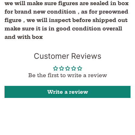
we will make sure figures are sealed in box
for brand new condition，as for preowned
figure，we will inspect before shipped out
make sure it is in good condition overall
and with box
Customer Reviews
Be the first to write a review
Write a review