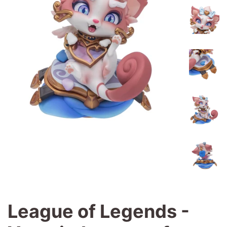
League of Legends -