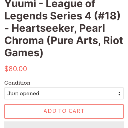
Yuumi - League of
Legends Series 4 (#18)
- Heartseeker, Pearl
Chroma (Pure Arts, Riot
Games)
Regular
Sale
$80.00
price
price
Condition
ADD TO CART