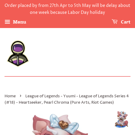
Order placed by from 27th Apr to 5th May will be delay about
one week because Labor Day holiday
Cart
Menu
›
Home
League of Legends - Yuumi - League of Legends Series 4
(#18) - Heartseeker, Pearl Chroma (Pure Arts, Riot Games)