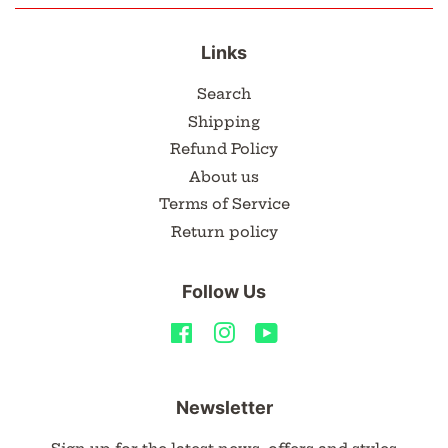
Links
Search
Shipping
Refund Policy
About us
Terms of Service
Return policy
Follow Us
Facebook
Instagram
YouTube
Newsletter