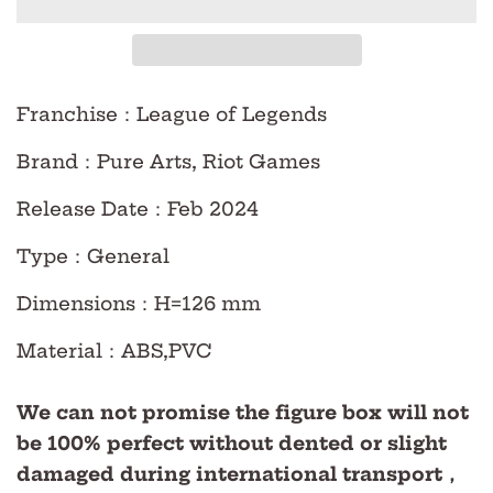
Franchise
：League of Legends
Brand
：Pure Arts, Riot Games
Release Date
：Feb
2024
Type
：
General
Dimensions
：H=126 mm
Material
：ABS,PVC
We can not promise the figure box will not
be 100% perfect without dented or slight
damaged during international transport，