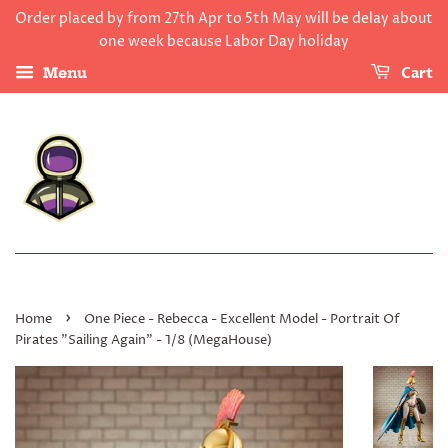
Order placed by from 27th Apr to 5th May will be delay about
one week because Labor Day holiday
Cart
Menu
›
Home
One Piece - Rebecca - Excellent Model - Portrait Of
Pirates "Sailing Again" - 1/8 (MegaHouse)