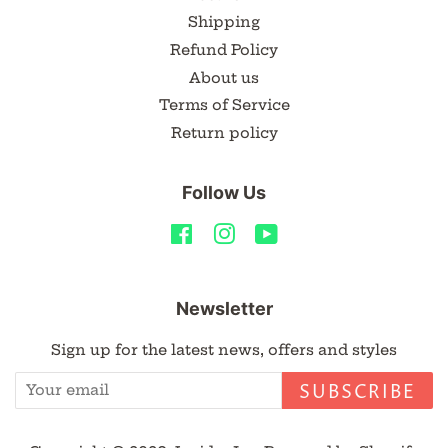
Shipping
Refund Policy
About us
Terms of Service
Return policy
Follow Us
Facebook
Instagram
YouTube
Newsletter
Sign up for the latest news, offers and styles
SUBSCRIBE