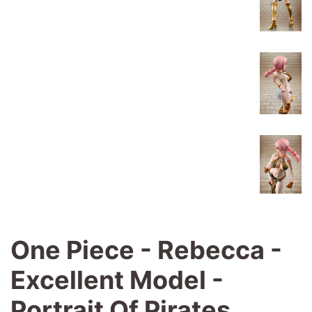
One Piece - Rebecca -
Excellent Model -
Portrait Of Pirates