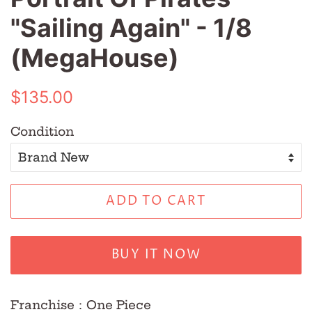
"Sailing Again" - 1/8
(MegaHouse)
Regular
Sale
$135.00
price
price
Condition
ADD TO CART
BUY IT NOW
Franchise：One Piece