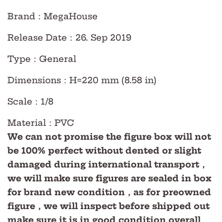
Brand：MegaHouse
Release Date：26. Sep 2019
Type：General
Dimensions：H=220 mm (8.58 in)
Scale：1/8
Material：PVC
We can not promise the figure box will not
be 100% perfect without dented or slight
damaged during international transport，
we will make sure figures are sealed in box
for brand new condition，as for preowned
figure，we will inspect before shipped out
make sure it is in good condition overall