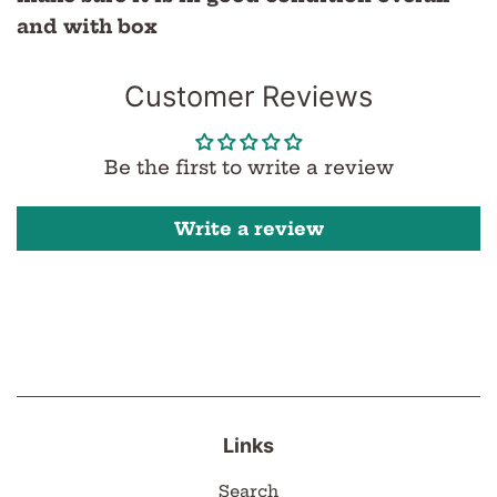
and with box
Customer Reviews
Be the first to write a review
Write a review
Links
Search