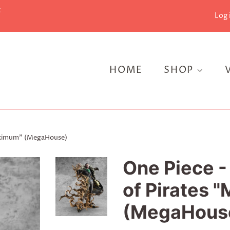
t
Log 
HOME
SHOP
-Maximum" (MegaHouse)
One Piece - 
of Pirates
(MegaHous