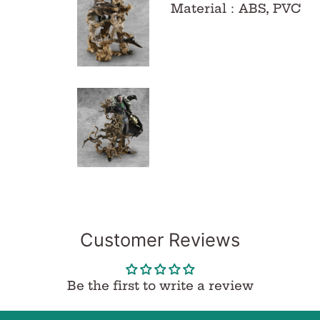
Material
：
ABS, PVC
Customer Reviews
Be the first to write a review