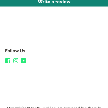
Write a review
Follow Us
Facebook
Instagram
YouTube