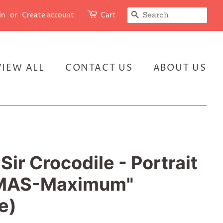
SEARCH
in
or
Create account
Cart
VIEW ALL
CONTACT US
ABOUT US
Sir Crocodile - Portrait
 "MAS-Maximum"
e)