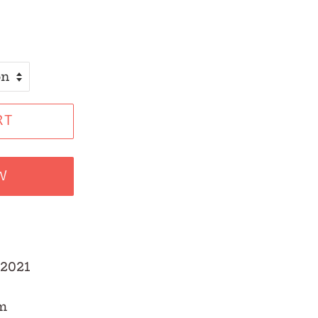
RT
W
2021
m