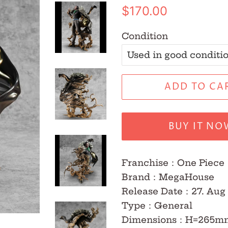
Regular
Sale
$170.00
price
price
Condition
ADD TO CA
BUY IT NO
Franchise
：One Piece
Brand
：MegaHouse
Release Date
：27.
Aug
Type
：
General
Dimensions
：H=265m