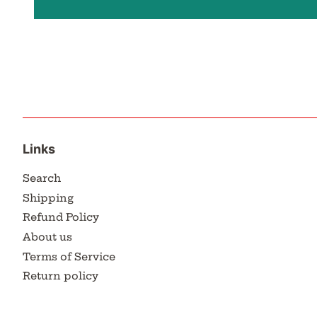
Links
Search
Shipping
Refund Policy
About us
Terms of Service
Return policy