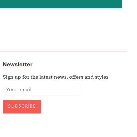
Newsletter
Sign up for the latest news, offers and styles