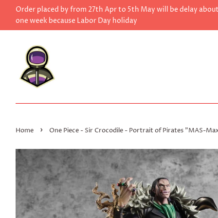
Order placed by from 27th Apr to 5th May will be delay abou
one week because Labor Day holiday
›
Home
One Piece - Sir Crocodile - Portrait of Pirates "MAS