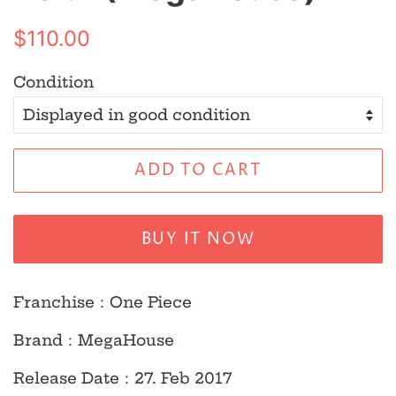
Regular
Sale
$110.00
price
price
Condition
ADD TO CART
BUY IT NOW
Franchise
：
One Piece
Brand
：
MegaHouse
Release Date
：
27. Feb 2017