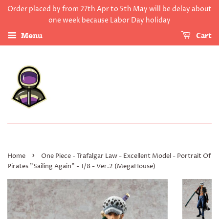
Order placed by from 27th Apr to 5th May will be delay about
one week because Labor Day holiday
Cart
Menu
›
Home
One Piece - Trafalgar Law - Excellent Model - Portrait Of
Pirates "Sailing Again" - 1/8 - Ver.2 (MegaHouse)