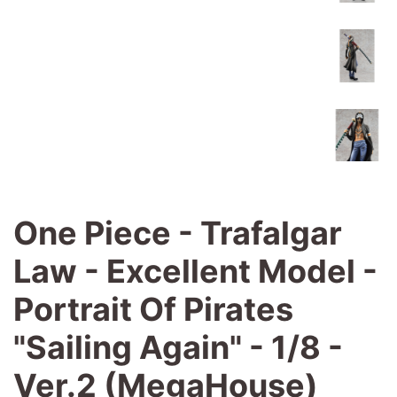
One Piece - Trafalgar
Law - Excellent Model -
Portrait Of Pirates
"Sailing Again" - 1/8 -
Ver.2 (MegaHouse)