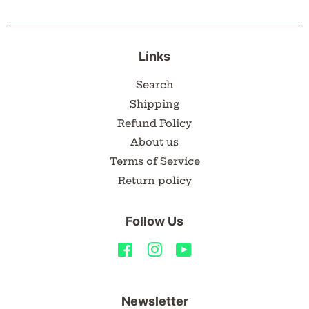
Links
Search
Shipping
Refund Policy
About us
Terms of Service
Return policy
Follow Us
Facebook
Instagram
YouTube
Newsletter