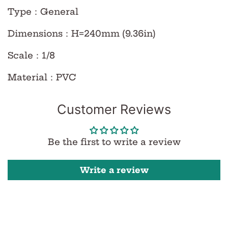
Type
：
General
Dimensions
：
H=240mm (9.36in)
Scale
：
1/8
Material
：
PVC
Customer Reviews
Be the first to write a review
Write a review