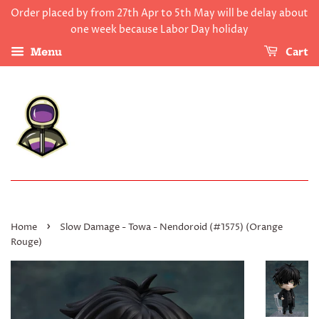
Order placed by from 27th Apr to 5th May will be delay about
one week because Labor Day holiday
Cart
Menu
›
Home
Slow Damage - Towa - Nendoroid (#1575) (Orange
Rouge)