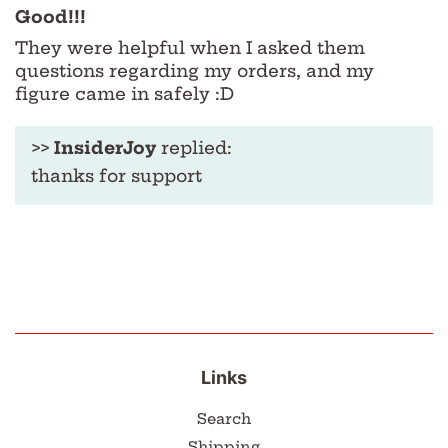
Good!!!
They were helpful when I asked them
questions regarding my orders, and my
figure came in safely :D
>>
InsiderJoy
replied:
thanks for support
Links
Search
Shipping