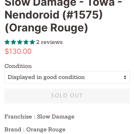
Slow Damage - Towa -
Nendoroid (#1575)
(Orange Rouge)
2 reviews
Regular
Sale
$130.00
price
price
Condition
SOLD OUT
Franchise
：Slow Damage
Brand
：Orange Rouge