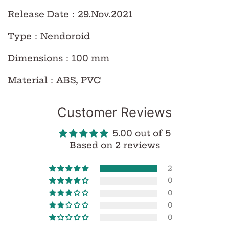
Release Date
：29.Nov.
2021
Type
：
Nendoroid
Dimensions
：
100 mm
Material
：
ABS, PVC
Customer Reviews
5.00 out of 5
Based on 2 reviews
2
0
0
0
0