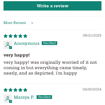
Write a review
Sort by
08/21/2025
Anonymous
very happy!
very happy! was originally worried of it not
coming in but everything came timely,
neatly, and as depicted. i'm happy
04/30/2024
Marsya P.