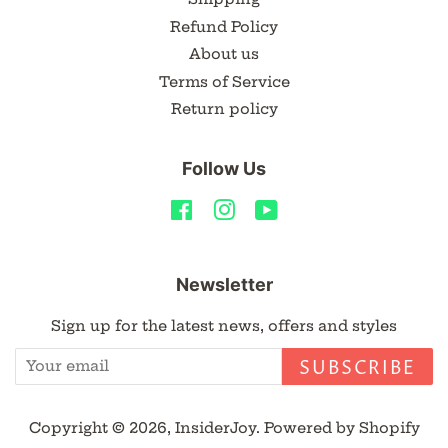
Refund Policy
About us
Terms of Service
Return policy
Follow Us
Facebook
Instagram
YouTube
Newsletter
Sign up for the latest news, offers and styles
SUBSCRIBE
Copyright © 2026,
InsiderJoy
.
Powered by Shopify